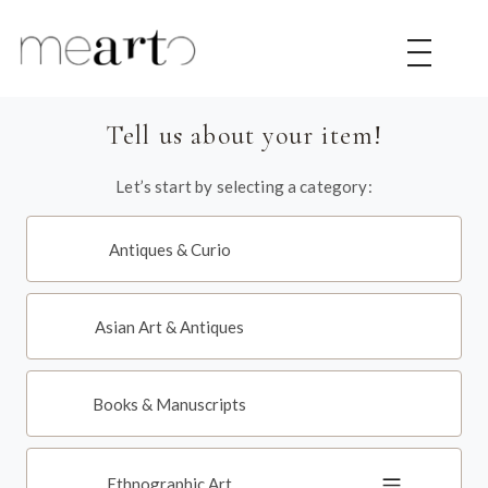
|
|
|
Tell us about your item!
Let’s start by selecting a category:
Antiques & Curio
Asian Art & Antiques
Books & Manuscripts
Ethnographic Art