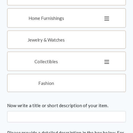
Home Furnishings
Jewelry & Watches
Collectibles
Fashion
Now write a title or short description of your item.
Please provide a detailed description in the box below. For