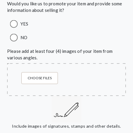
Would you like us to promote your item and provide some
information about selling it?
YES
NO
Please add at least four (4) images of your item from
various angles.
CHOOSE FILES
Include images of signatures, stamps and other details.